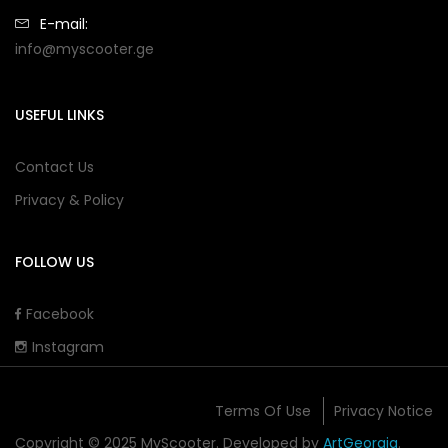
E-mail:
info@myscooter.ge
USEFUL LINKS
Contact Us
Privacy & Policy
FOLLOW US
Facebook
Instagram
Terms Of Use
Privacy Notice
Copyright © 2025 MyScooter. Developed by
ArtGeorgia
.