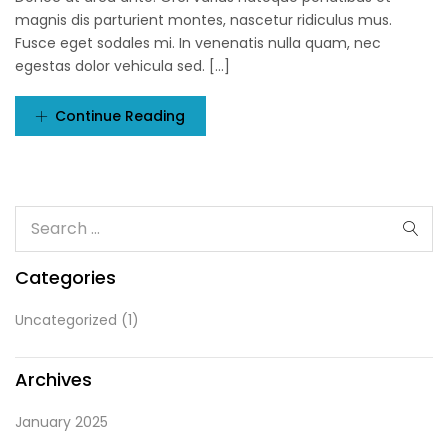
magnis dis parturient montes, nascetur ridiculus mus.
Fusce eget sodales mi. In venenatis nulla quam, nec
egestas dolor vehicula sed. [...]
Continue Reading
Categories
Uncategorized
(1)
Archives
January 2025