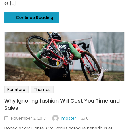
et [...]
Continue Reading
Furniture
Themes
Why Ignoring fashion Will Cost You Time and
Sales
Posted
master
November 3, 2017
0
on
Donec at arcu ante. Orci varius natoque penatibus et