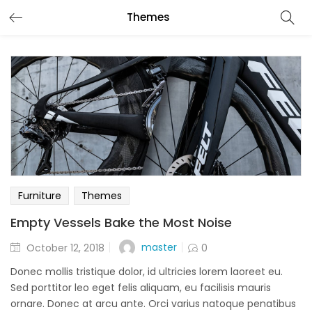
Themes
Furniture
Themes
Empty Vessels Bake the Most Noise
Posted
master
October 12, 2018
0
on
Donec mollis tristique dolor, id ultricies lorem laoreet eu.
Sed porttitor leo eget felis aliquam, eu facilisis mauris
ornare. Donec at arcu ante. Orci varius natoque penatibus