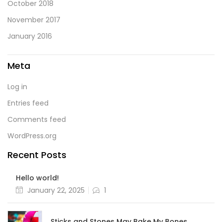
October 2018
November 2017
January 2016
Meta
Log in
Entries feed
Comments feed
WordPress.org
Recent Posts
Hello world!
Posted
January 22, 2025
1
on
Sticks and Stones May Bake My Bones