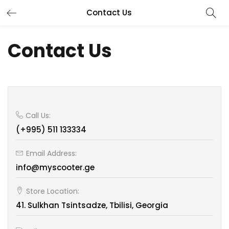
Contact Us
Contact Us
Call Us:
(+995) 511 133334
Email Address:
info@myscooter.ge
Store Location:
41. Sulkhan Tsintsadze, Tbilisi, Georgia