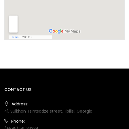
CONTACT US
Address:
41, Sulkhan Tsintsadze street, Tbilisi, Georgia
Phone:
(+995) 511 133334