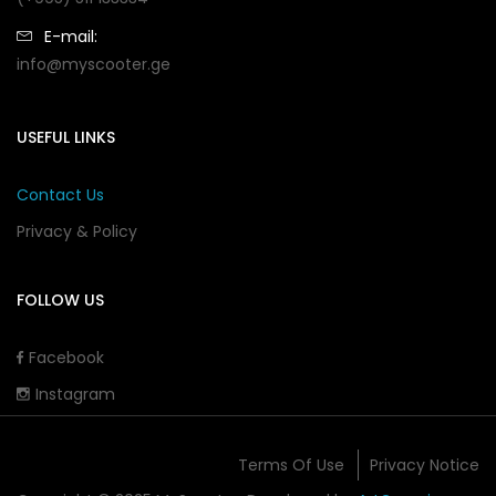
E-mail:
info@myscooter.ge
USEFUL LINKS
Contact Us
Privacy & Policy
FOLLOW US
Facebook
Instagram
Terms Of Use
Privacy Notice