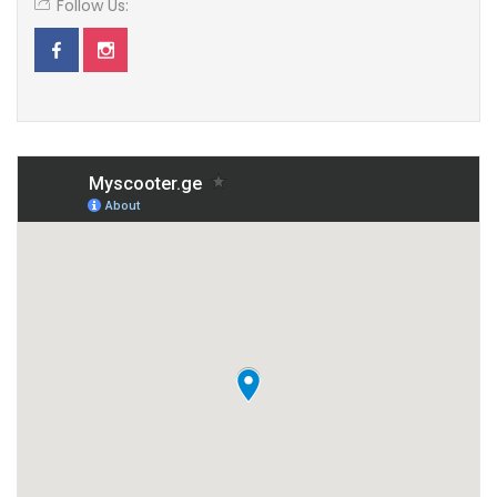
Follow Us: