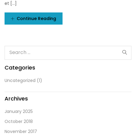
et [...]
Continue Reading
Categories
Uncategorized
(1)
Archives
January 2025
October 2018
November 2017