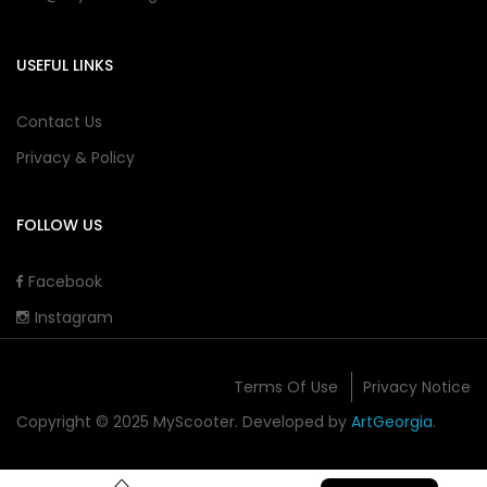
USEFUL LINKS
Contact Us
Privacy & Policy
FOLLOW US
Facebook
Instagram
Terms Of Use
Privacy Notice
Copyright © 2025 MyScooter. Developed by
ArtGeorgia
.