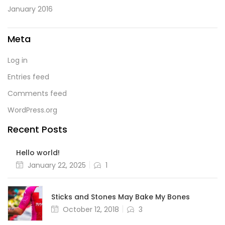
January 2016
Meta
Log in
Entries feed
Comments feed
WordPress.org
Recent Posts
Hello world!
Posted
January 22, 2025
1
on
Sticks and Stones May Bake My Bones
Posted
October 12, 2018
3
on