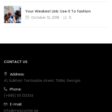
Your Weakest Link: Use It To fashion
Posted
October 12, 2018
0
on
CONTACT US
Address:
41, Sulkhan Tsintsadze street, Tbilisi, Georgia
Phone:
(+995) 511 133334
E-mail:
info@myscooter.ge