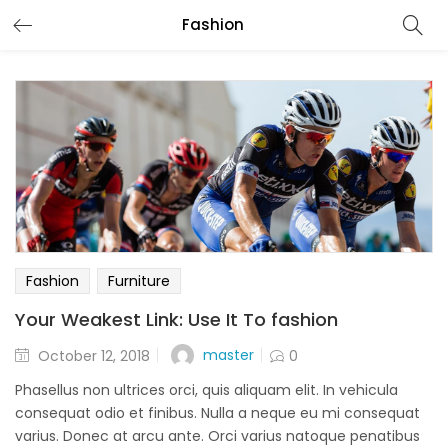
Fashion
Fashion
Furniture
Your Weakest Link: Use It To fashion
Posted
master
October 12, 2018
0
on
Phasellus non ultrices orci, quis aliquam elit. In vehicula
consequat odio et finibus. Nulla a neque eu mi consequat
varius. Donec at arcu ante. Orci varius natoque penatibus